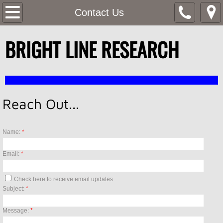
Home
Contact Us
SERVICES
BRIGHT LINE RESEARCH
4D ANALYSIS
Contact Us
Reach Out...
SARS-CoV-2 (COVID-19) Programs
Name:
*
Email:
*
Check here to receive email updates
Subject:
*
Message:
*