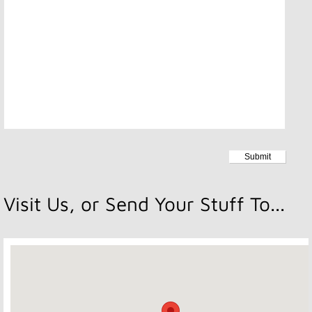
Visit Us, or Send Your Stuff To...