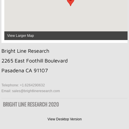
View Larger Map
Bright Line Research
2265 East Foothill Boulevard
Pasadena CA 91107
Telephone: +1.6264290632
Email: sales@brightlineresearch.com
BRIGHT LINE RESEARCH 2020
View Desktop Version